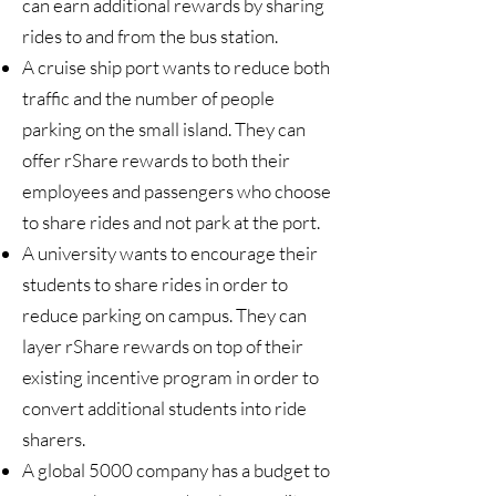
can earn additional rewards by sharing
rides to and from the bus station.
A cruise ship port wants to reduce both
traffic and the number of people
parking on the small island. They can
offer rShare rewards to both their
employees and passengers who choose
to share rides and not park at the port.
A university wants to encourage their
students to share rides in order to
reduce parking on campus. They can
layer rShare rewards on top of their
existing incentive program in order to
convert additional students into ride
sharers.
A global 5000 company has a budget to