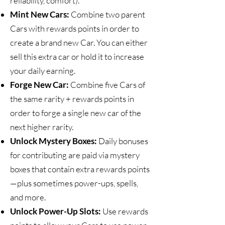
reliability, comfort).
Mint New Cars:
Combine two parent
Cars with rewards points in order to
create a brand new Car. You can either
sell this extra car or hold it to increase
your daily earning.
Forge New Car:
Combine five Cars of
the same rarity + rewards points in
order to forge a single new car of the
next higher rarity.
Unlock Mystery Boxes:
Daily bonuses
for contributing are paid via mystery
boxes that contain extra rewards points
—plus sometimes power-ups, spells,
and more.
Unlock Power-Up Slots:
Use rewards