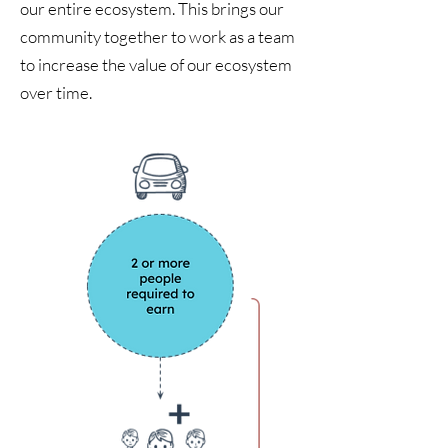
our entire ecosystem. This brings our
community together to work as a team
to increase the value of our ecosystem
over time.