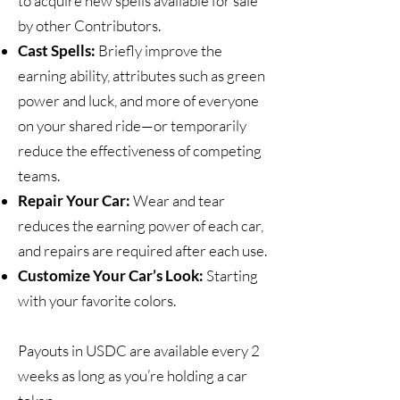
to acquire new spells available for sale
by other Contributors.
Cast Spells:
Briefly improve the
earning ability, attributes such as green
power and luck, and more of everyone
on your shared ride—or temporarily
reduce the effectiveness of competing
teams.
Repair Your Car:
Wear and tear
reduces the earning power of each car,
and repairs are required after each use.
Customize Your Car’s Look:
Starting
with your favorite colors.
Payouts in USDC are available every 2
weeks as long as you’re holding a car