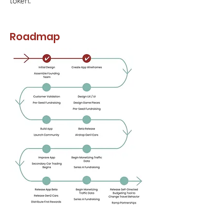
token.
Roadmap