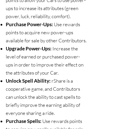
points to allow your Cars to use power-
ups to increase its attributes (green
power, luck, reliability, comfort).
Purchase Power-Ups:
Use rewards
points to acquire new power-ups
available for sale by other Contributors.
Upgrade Power-Ups:
Increase the
level of earned or purchased power-
ups in order to improve their effect on
the attributes of your Car.
Unlock Spell Ability:
rShare is a
cooperative game, and Contributors
can unlock the ability to cast spells to
briefly improve the earning ability of
everyone sharing a ride.
Purchase Spells:
Use rewards points