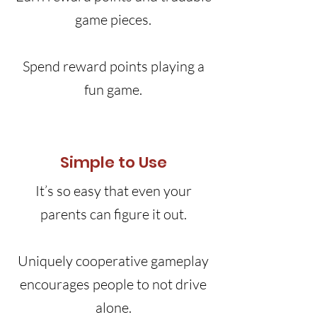
game pieces.
Spend reward points playing a
fun game.
Simple to Use
It’s so easy that even your
parents can figure it out.
Uniquely cooperative gameplay
encourages people to not drive
alone.