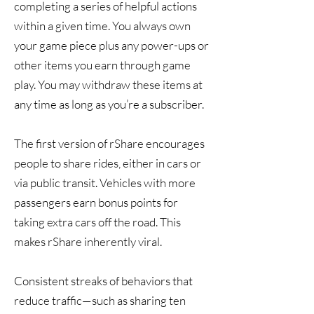
completing a series of helpful actions
within a given time. You always own
your game piece plus any power-ups or
other items you earn through game
play. You may withdraw these items at
any time as long as you’re a subscriber.
The first version of rShare encourages
people to share rides, either in cars or
via public transit. Vehicles with more
passengers earn bonus points for
taking extra cars off the road. This
makes rShare inherently viral.
Consistent streaks of behaviors that
reduce traffic—such as sharing ten