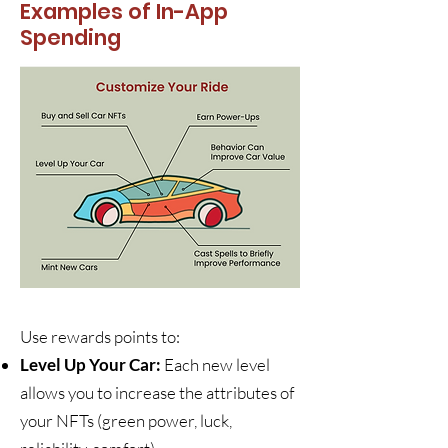
Examples of In-App
Spending
Use rewards points to:
Level Up Your Car:
Each new level
allows you to increase the attributes of
your NFTs (green power, luck,