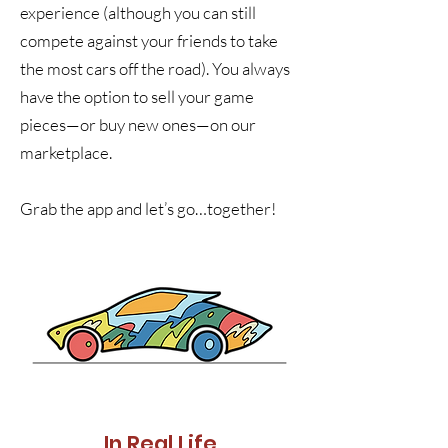
experience (although you can still
compete against your friends to take
the most cars off the road). You always
have the option to sell your game
pieces—or buy new ones—on our
marketplace.
Grab the app and let’s go…together!
In Real Life