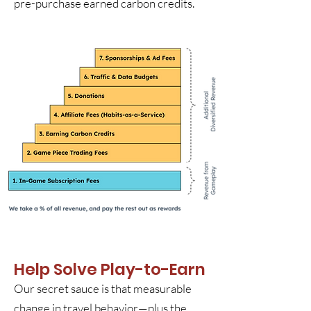
pre-purchase earned carbon credits.
Help Solve Play-to-Earn
Our secret sauce is that measurable
change in travel behavior—plus the