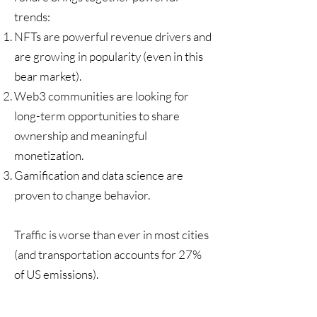
trends:
NFTs are powerful revenue drivers and
are growing in popularity (even in this
bear market).
Web3 communities are looking for
long-term opportunities to share
ownership and meaningful
monetization.
Gamification and data science are
proven to change behavior.
Traffic is worse than ever in most cities
(and transportation accounts for
27%
of US emissions
).