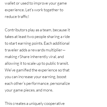
wallet or used to improve your game
experience. Let’s work together to
reduce traffic!
Contributors play as a team, because it
takes at least two people sharing a ride
to start earning points. Each additional
traveler adds a rewards multiplier—
making rShare inherently viral, and
allowing it to scale up to public transit.
We’ve gamified the experience so that
you can increase your earning, boost
each other’s performance, personalize
your game pieces, and more.
This creates a uniquely cooperative