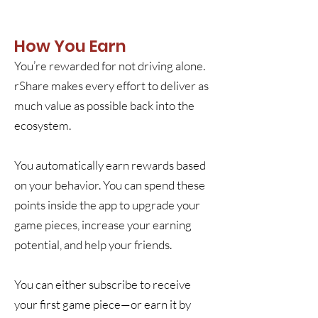
How You Earn
You’re rewarded for not driving alone.
rShare makes every effort to deliver as
much value as possible back into the
ecosystem.
You automatically earn rewards based
on your behavior. You can spend these
points inside the app to upgrade your
game pieces, increase your earning
potential, and help your friends.
You can either subscribe to receive
your first game piece—or earn it by