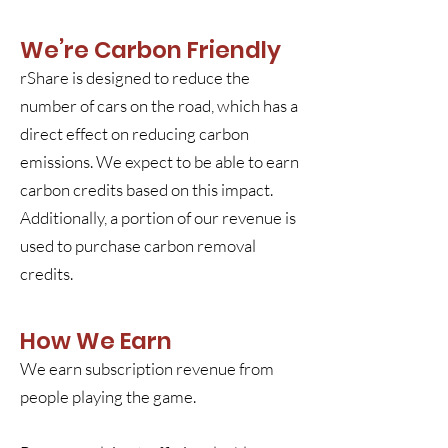
We’re Carbon Friendly
rShare is designed to reduce the
number of cars on the road, which has a
direct effect on reducing carbon
emissions. We expect to be able to earn
carbon credits based on this impact.
Additionally, a portion of our revenue is
used to purchase carbon removal
credits.
How We Earn
We earn subscription revenue from
people playing the game.