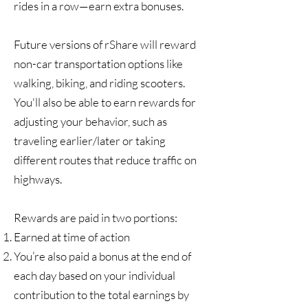
rides in a row—earn extra bonuses.
Future versions of rShare will reward
non-car transportation options like
walking, biking, and riding scooters.
You'll also be able to earn rewards for
adjusting your behavior, such as
traveling earlier/later or taking
different routes that reduce traffic on
highways.
Rewards are paid in two portions:
Earned at time of action
You’re also paid a bonus at the end of
each day based on your individual
contribution to the total earnings by