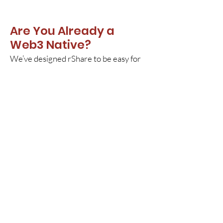
Are You Already a
Web3 Native?
We’ve designed rShare to be easy for
non-Web3 people to use. In fact, we
view it as a way to onboard millions
more people into Web3.
That being said...
Our founding team is crypto-native and
rShare offers the NFT experience that
our advanced users expect. A few
things to consider: