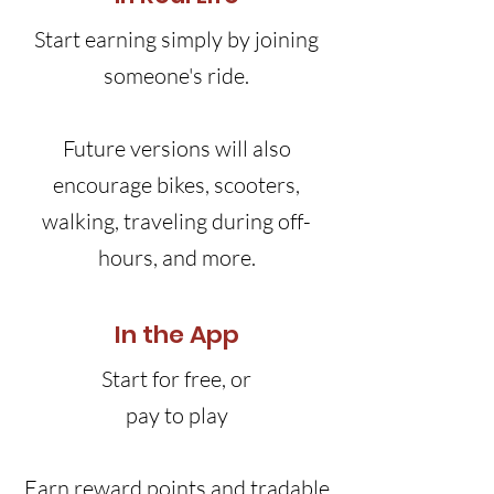
Start earning simply by joining
someone's ride.
Future versions will also
encourage bikes, scooters,
walking, traveling during off-
hours, and more.
In the App
Start for free, or
pay to play
Earn reward points and tradable