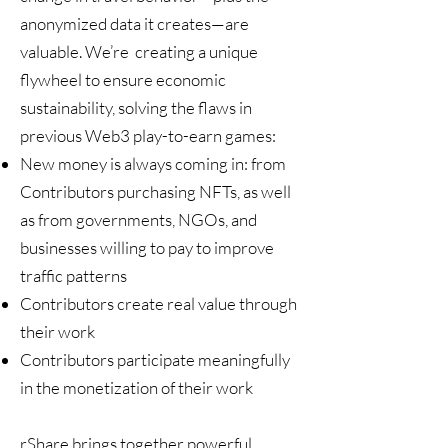
anonymized data it creates—are
valuable. We’re creating a unique
flywheel to ensure economic
sustainability, solving the flaws in
previous Web3 play-to-earn games:
New money is always coming in: from
Contributors purchasing NFTs, as well
as from governments, NGOs, and
businesses willing to pay to improve
traffic patterns
Contributors create real value through
their work
Contributors participate meaningfully
in the monetization of their work
rShare brings together powerful