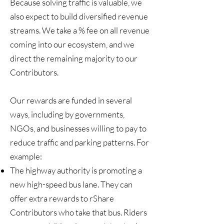
Because solving traffic is valuable, we
also expect to build diversified revenue
streams. We take a % fee on all revenue
coming into our ecosystem, and we
direct the remaining majority to our
Contributors.
Our rewards are funded in several
ways, including by governments,
NGOs, and businesses willing to pay to
reduce traffic and parking patterns. For
example:
The highway authority is promoting a
new high-speed bus lane. They can
offer extra rewards to rShare
Contributors who take that bus. Riders