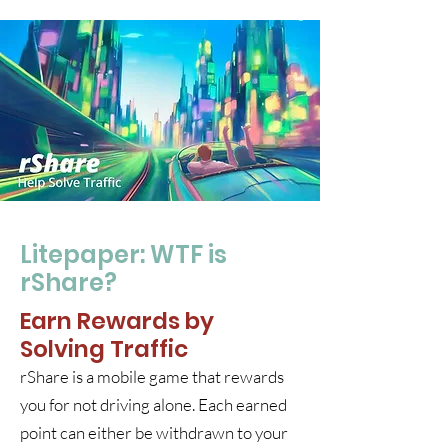
Litepaper: WTF is
rShare?
Earn Rewards by
Solving Traffic
rShare is a mobile game that rewards
you for not driving alone. Each earned
point can either be withdrawn to your